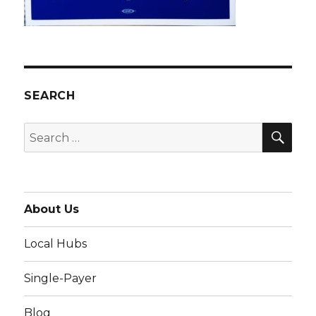
SEARCH
SEA
Search
for:
About Us
Local Hubs
Single-Payer
Blog