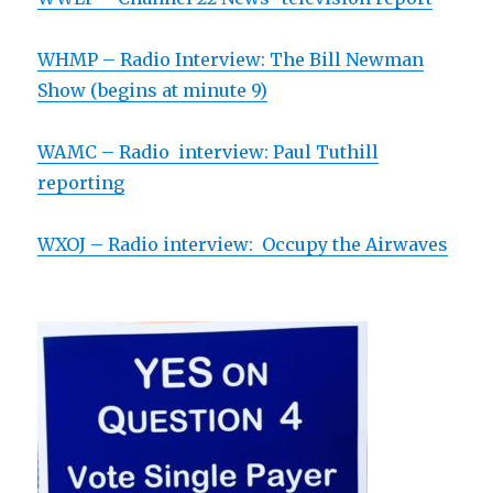
WHMP – Radio Interview: The Bill Newman
Show (begins at minute 9)
WAMC – Radio interview: Paul Tuthill
reporting
WXOJ – Radio interview: Occupy the Airwaves