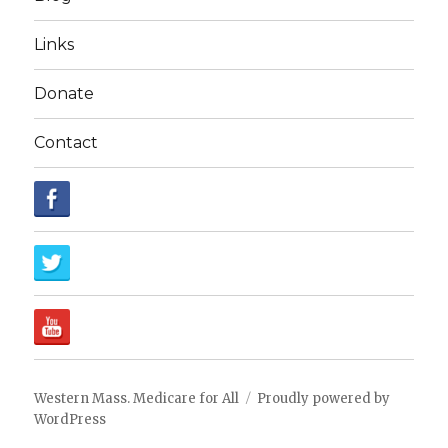
Links
Donate
Contact
Western Mass. Medicare for All
Proudly powered by
WordPress