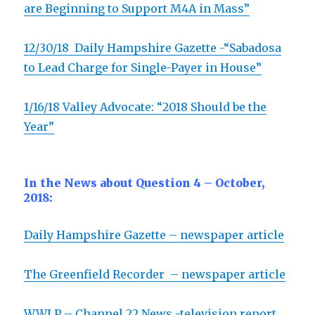
are Beginning to Support M4A in Mass”
12/30/18
Daily Hampshire Gazette -“Sabadosa
to Lead Charge for Single-Payer in House”
1/16/18 Valley Advocate: “2018 Should be the
Year”
In the News about Question 4 – October,
2018:
Daily Hampshire Gazette – newspaper article
The Greenfield Recorder – newspaper article
WWLP – Channel 22 News -television report