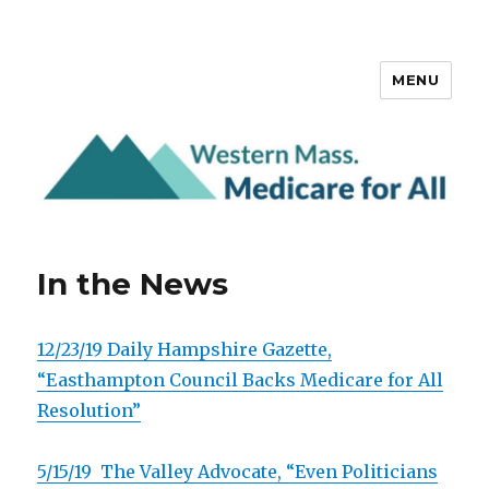
MENU
Western Mass. Medicare for All
In the News
12/23/19
Daily Hampshire Gazette,
“Easthampton Council Backs Medicare for All
Resolution”
5/15/19 The Valley Advocate, “Even Politicians