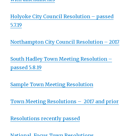
Holyoke City Council Resolution – passed
5.7.19
Northampton City Council Resolution – 2017
South Hadley Town Meeting Resolution –
passed 5.8.19
Sample Town Meeting Resolution
Town Meeting Resolutions – 2017 and prior
Resolutions recently passed
National Focus Town Resolutions