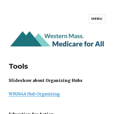
MENU
Western Mass. Medicare for All
Tools
Slideshow about Organizing Hubs
WMM4A Hub Organizing