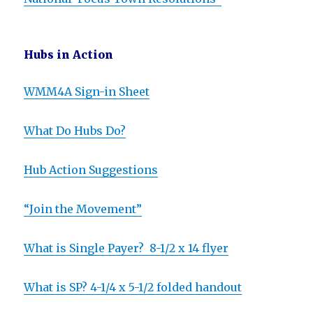
Hubs in Action
WMM4A Sign-in Sheet
What Do Hubs Do?
Hub Action Suggestions
“Join the Movement”
What is Single Payer? 8-1/2 x 14 flyer
What is SP? 4-1/4 x 5-1/2 folded handout