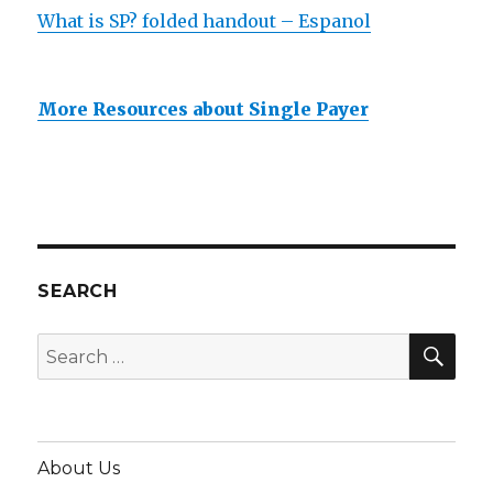
What is SP? folded handout – Espanol
More Resources about Single Payer
SEARCH
SEA
Search
for:
About Us