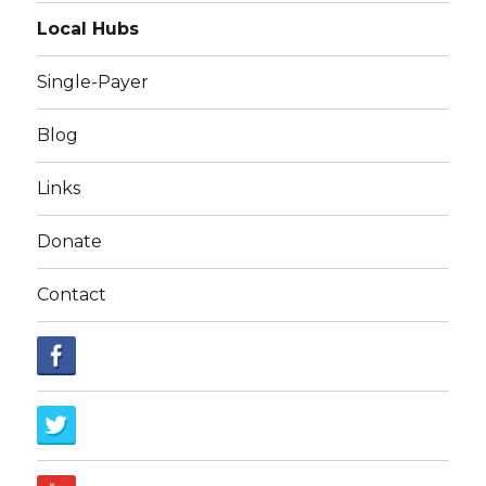
Local Hubs
Single-Payer
Blog
Links
Donate
Contact