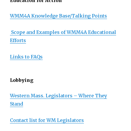
Education for Action
WMM4A Knowledge Base/Talking Points
Scope and Examples of WMM4A Educational
Efforts
Links to FAQs
Lobbying
Western Mass. Legislators – Where They
Stand
Contact list for WM Legislators