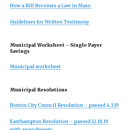
How a Bill Becomes a Law in Mass.
Guidelines for Written Testimony
Municipal Worksheet – Single Payer
Savings
Municipal worksheet
Municipal Resolutions
Boston City Council Resolution – passed 4.3.19
Easthampton Resolution – passed 12.18.19
with amendments